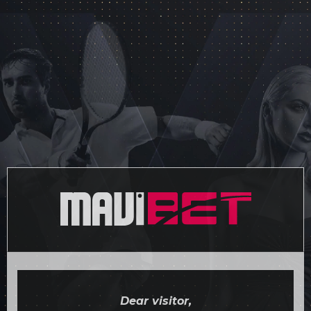
Dear visitor,