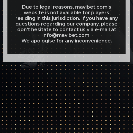
Due to legal reasons, mavibet.com's
website is not available for players
residing in this jurisdiction. If you have any
questions regarding our company, please
don't hesitate to contact us via e-mail at
info@mavibet.com
.
We apologise for any inconvenience.